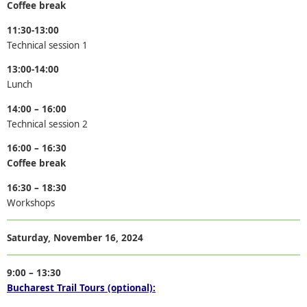
Coffee break
11:30-13:00
Technical session 1
13:00-14:00
Lunch
14:00 – 16:00
Technical session 2
16:00 – 16:30
Coffee break
16:30 – 18:30
Workshops
Saturday,
November
16
,
2024
9:00 – 13:30
Bucharest Trail Tours (optional):