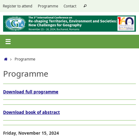
Skip
Search
Register to attend
Programme
Contact
Search
to
for:
content
Home
Programme
Programme
Download full programme
Download book of abstract
Friday,
November
15
,
2024