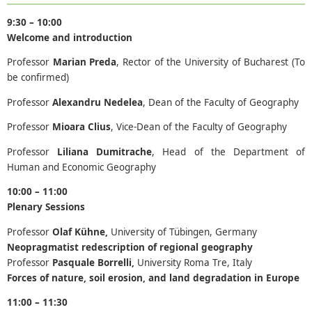
9:30 – 10:00
Welcome and introduction
Professor
Marian Preda
, Rector of the University of Bucharest (To
be confirmed)
Professor
Alexandru Nedelea
, Dean of the Faculty of Geography
Professor
Mioara Clius
, Vice-Dean of the Faculty of Geography
Professor
Liliana Dumitrache
, Head of the Department of
Human and Economic Geography
10:00 – 11:00
Plenary Sessions
Professor
Olaf Kühne,
University of Tübingen, Germany
Neopragmatist redescription of regional geography
Professor
Pasquale Borrelli,
University Roma Tre, Italy
Forces of nature, soil erosion, and land degradation in Europe
11:00 – 11:30